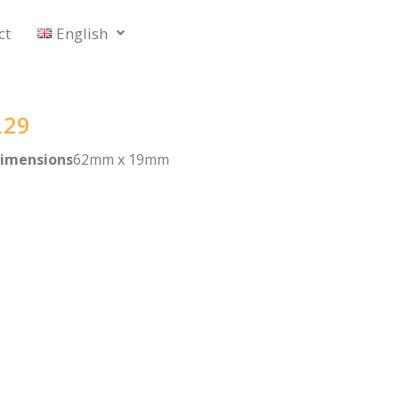
ct
English
L29
imensions
62mm x 19mm