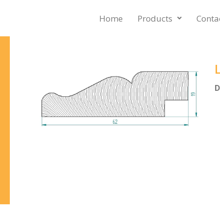
Home
Products
Conta
D