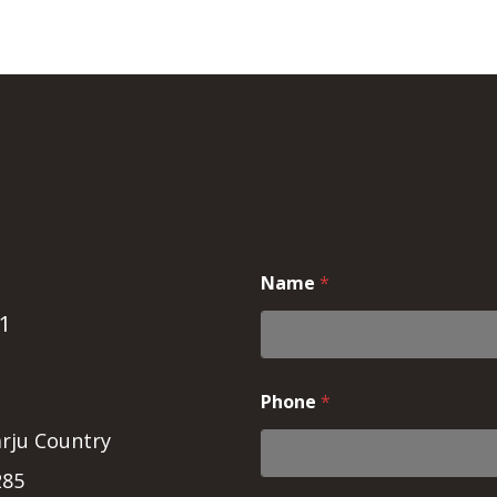
Name
*
1
Phone
*
rju Country
285