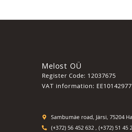
Melost OÜ
Register Code: 12037675
VAT information: EE10142977
Sambumäe road, Järsi, 75204 Ha
(+372) 56 452 632 , (+372) 51 45 