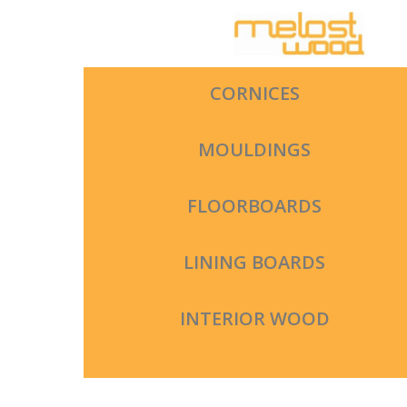
Skip
to
content
CORNICES
MOULDINGS
FLOORBOARDS
LINING BOARDS
INTERIOR WOOD