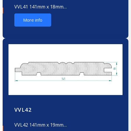
VVL41 141mm x 18mm…
More info
VVL42
VVL42 141mm x 19mm…