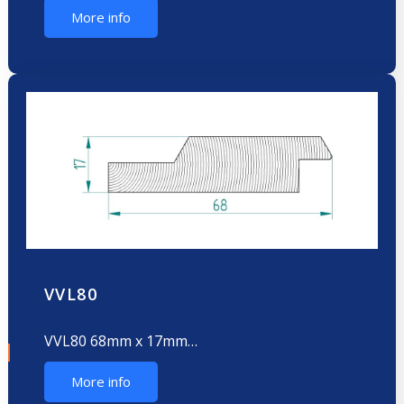
More info
VVL80
VVL80 68mm x 17mm…
More info