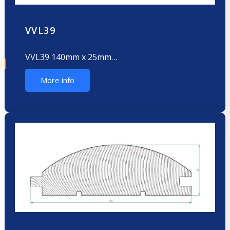
VVL39
VVL39 140mm x 25mm…
More info