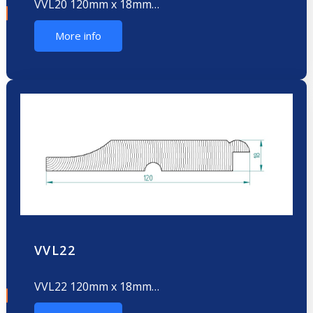
VVL20 120mm x 18mm…
More info
VVL22
VVL22 120mm x 18mm…