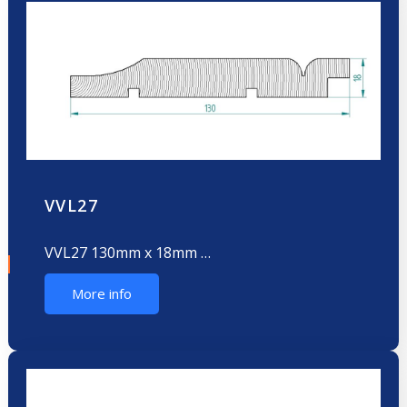
VVL27
VVL27 130mm x 18mm …
More info