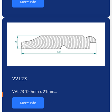
More info
VVL23
VVL23 120mm x 21mm…
More info