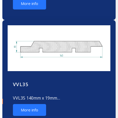
More info
VVL35
VVL35 140mm x 19mm…
More info