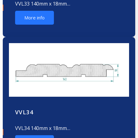
VVL33 140mm x 18mm…
More info
VVL34
VVL34 140mm x 18mm…