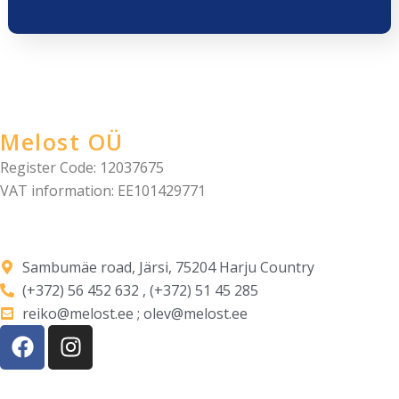
Melost OÜ
Register Code: 12037675
VAT information: EE101429771
Sambumäe road, Järsi, 75204 Harju Country
(+372) 56 452 632 , (+372) 51 45 285
reiko@melost.ee ; olev@melost.ee
F
I
a
n
c
s