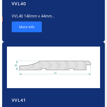
VVL40
VVL40 140mm x 44mm…
More info
VVL41