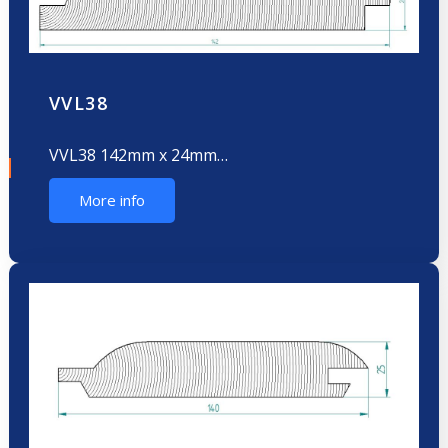
VVL38
VVL38 142mm x 24mm…
More info