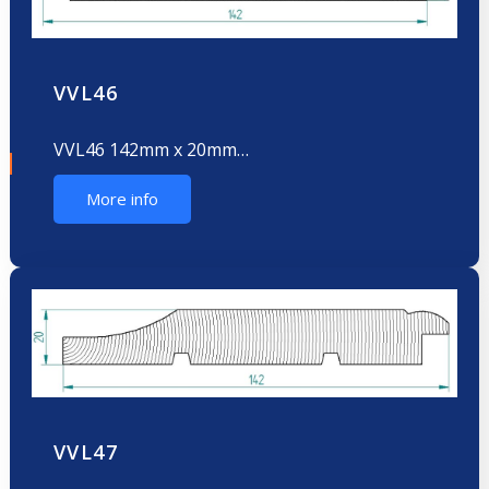
VVL46
VVL46 142mm x 20mm…
More info
VVL47