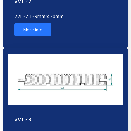
VVL32
VVL32 139mm x 20mm…
More info
VVL33