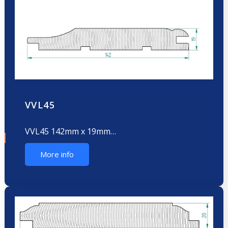
VVL45
VVL45 142mm x 19mm…
More info