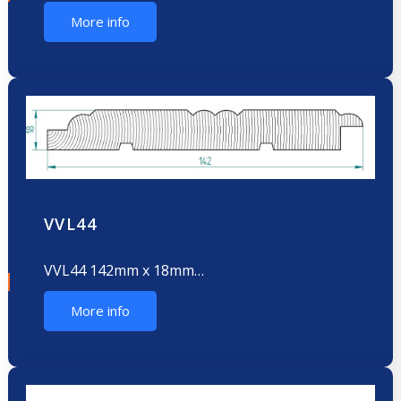
More info
VVL44
VVL44 142mm x 18mm…
More info