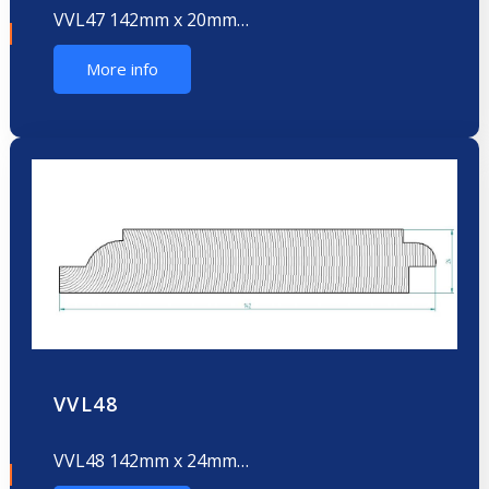
VVL47 142mm x 20mm…
More info
VVL48
VVL48 142mm x 24mm…