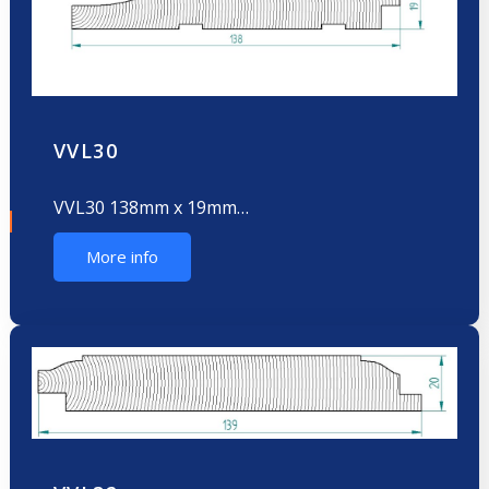
VVL30
VVL30 138mm x 19mm…
More info