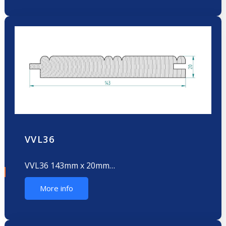
VVL36
VVL36 143mm x 20mm…
More info