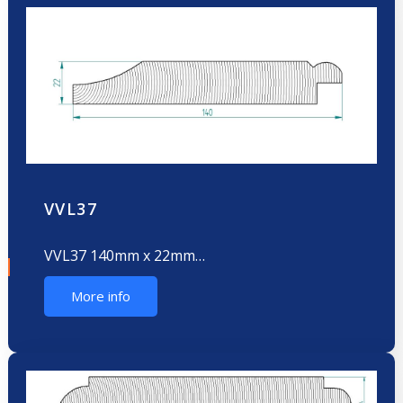
VVL37
VVL37 140mm x 22mm…
More info