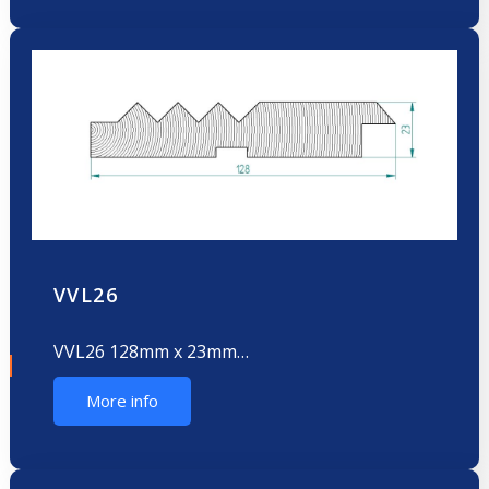
VVL26
VVL26 128mm x 23mm…
More info