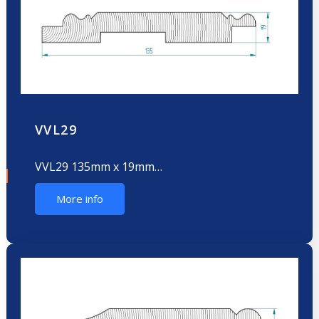
VVL29
VVL29 135mm x 19mm…
More info