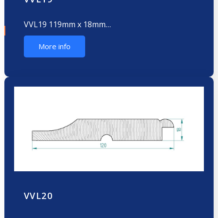
VVL19 119mm x 18mm…
More info
VVL20